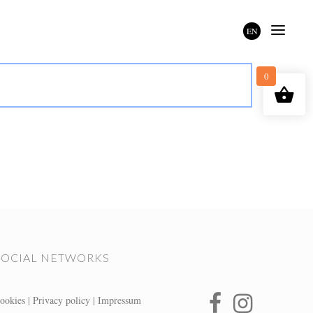
EN
0
SOCIAL NETWORKS
ookies
|
Privacy policy
|
Impressum