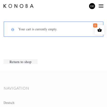
DE
0
Your cart is currently empty.
Return to shop
NAVIGATION
Deutsch