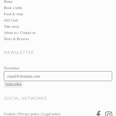
Home
Book a table
Food & wine
Gift Card
Take away
About us / Contact us
News & Reviews
NEWSLETTER
Newsletter
SOCIAL NETWORKS
Cookies
|
Privacy policy
|
Legal notice