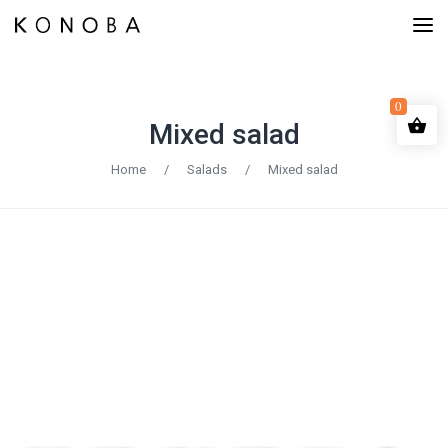
0
Mixed salad
Home
/
Salads
/
Mixed salad