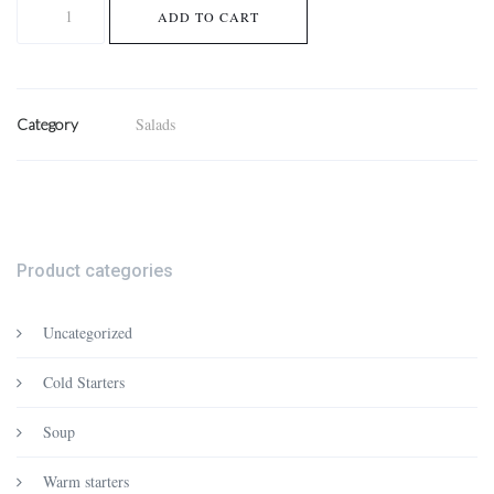
Mixed
ADD TO CART
salad
quantity
Salads
Category
Product categories
Uncategorized
Cold Starters
Soup
Warm starters