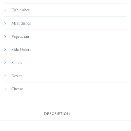
Fish dishes
Meat dishes
Vegetarian
Side Orders
Salads
Desert
Cheese
DESCRIPTION