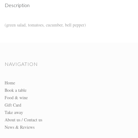
Description
(green salad, tomatoes, cucumber, bell pepper)
NAVIGATION
Home
Book a table
Food & wine
Gift Card
Take away
About us / Contact us
News & Reviews