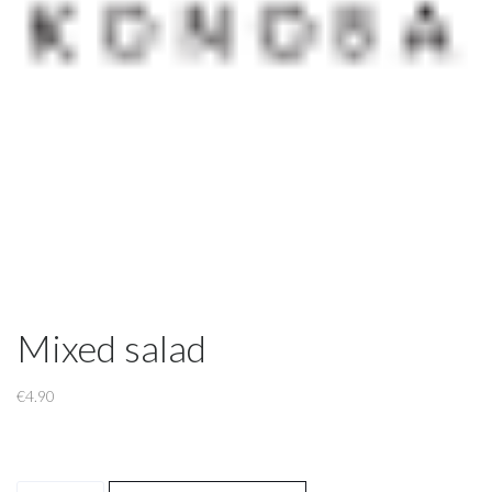
Mixed salad
€
4.90