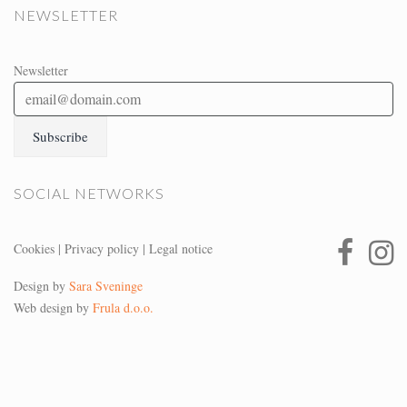
NEWSLETTER
Newsletter
SOCIAL NETWORKS
Cookies
|
Privacy policy
|
Legal notice
Design by
Sara Sveninge
Web design by
Frula d.o.o.