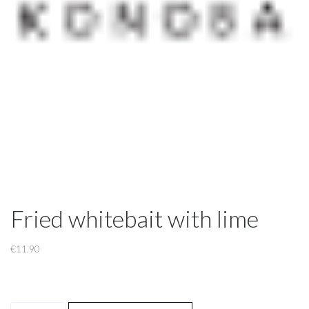
Fried whitebait with lime
€
11.90