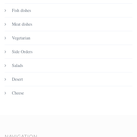
Fish dishes
Meat dishes
Vegetarian
Side Orders
Salads
Desert
Cheese
NAVIGATION