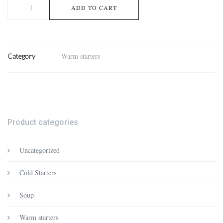
Fried
ADD TO CART
whitebait
with
lime
quantity
Warm starters
Category
Product categories
Uncategorized
Cold Starters
Soup
Warm starters