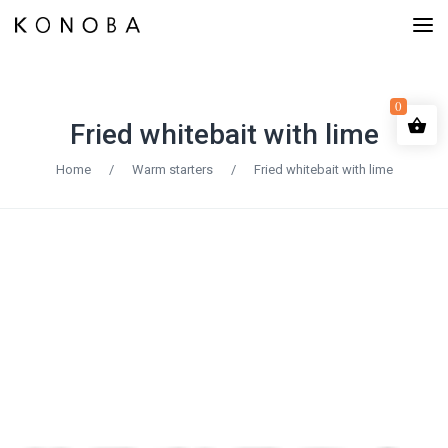
0
Fried whitebait with lime
Home
/
Warm starters
/
Fried whitebait with lime