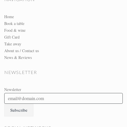
Home
Book a table
Food & wine
Gift Card
Take away
About us / Contact us
News & Reviews
NEWSLETTER
Newsletter