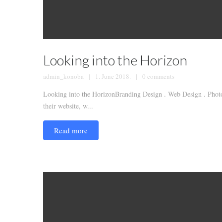
Looking into the Horizon
admin_konoba
1. June 2018.
0 comments
Looking into the HorizonBranding Design . Web Design . Photog
their website, w...
Read more