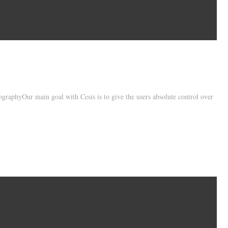
raphyOur main goal with Cesis is to give the users absolute control over