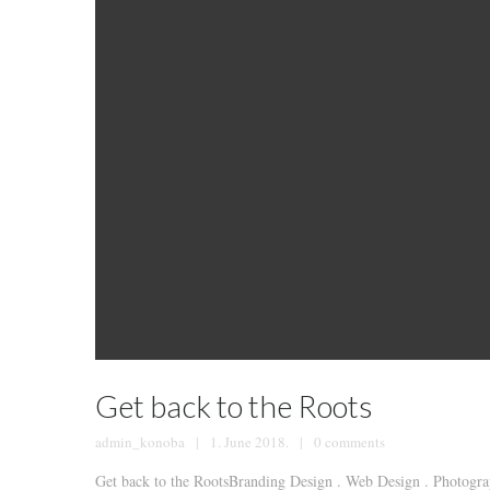
Get back to the Roots
admin_konoba
1. June 2018.
0 comments
Get back to the RootsBranding Design . Web Design . Photograp