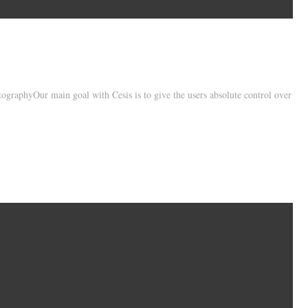
ographyOur main goal with Cesis is to give the users absolute control over