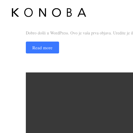
Dobar dan, svijete!
admin_konoba
16. September 2019.
1 comment
Dobro došli u WordPress. Ovo je vaša prva objava. Uredite je ili 
Read more