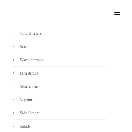
Product categories
Uncategorized
Cold Starters
Soup
Warm starters
Fish dishes
Meat dishes
Vegetarian
Side Orders
Salads