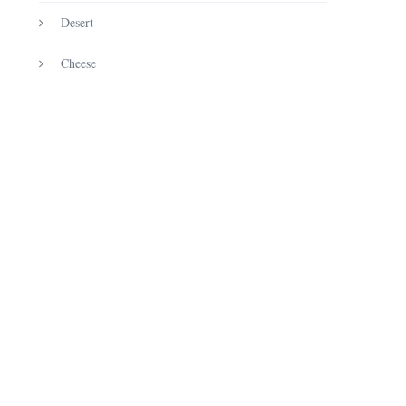
Desert
Cheese