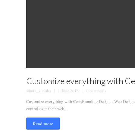
Customize everything with Ce
admin_konoba
1. June 2018.
0 comments
Customize everything with CesisBranding Design . Web Design .
control over their web...
Read more