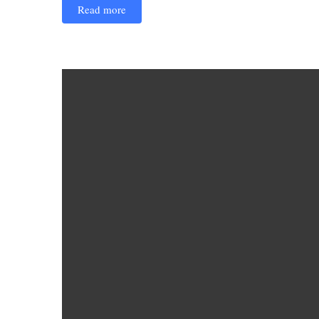
Read more