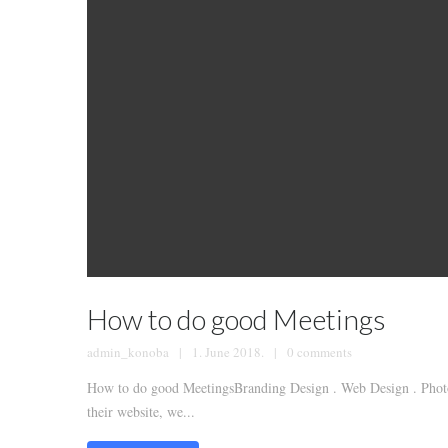
How to do good Meetings
admin_konoba
1. June 2018.
0 comments
How to do good MeetingsBranding Design . Web Design . Photog
their website, we...