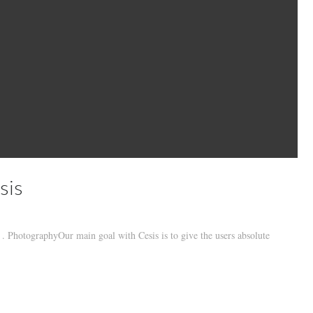
sis
 PhotographyOur main goal with Cesis is to give the users absolute