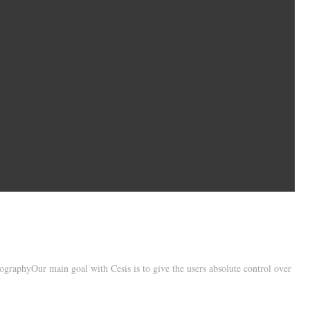
raphyOur main goal with Cesis is to give the users absolute control over