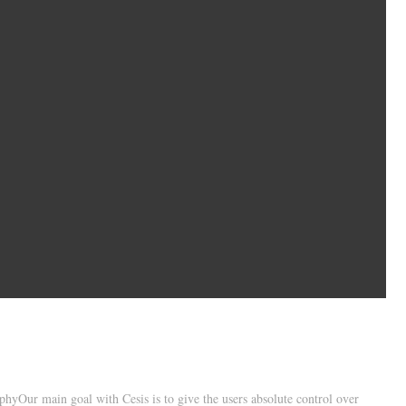
hyOur main goal with Cesis is to give the users absolute control over