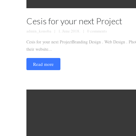
Cesis for your next Project
admin_konoba
1. June 2018.
0 comments
Cesis for your next ProjectBranding Design . Web Design . Phot
their website...
Read more