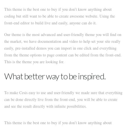
This theme is the best one to buy if you don’t know anything about
coding but still want to be able to create awesome website. Using the
front-end editor to build live and easily, anyone can do it.
Our theme is the most advanced and user-friendly theme you will find on
the market, we have documentation and video to help set your site really
easily, pre-installed demos you can import in one click and everything
from the theme options to page content can be edited from the front-end.
This is the theme you are looking for.
What better way to be inspired.
To make Cesis easy to use and user-friendly we made sure that everything
can be done directly live from the front-end, you will be able to create
and see the result directly with infinite possibilities.
This theme is the best one to buy if you don’t know anything about