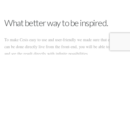
What better way to be inspired.
To make Cesis easy to use and user-friendly we made sure that everything
can be done directly live from the front-end, you will be able to create
and see the result directly with infinite possibilities.
To make Cesis easy to use and user-friendly we made sure that everything
can be done directly live from the front-end, you will be able to create
and see the result directly with infinite possibilities. This theme is the best
one to buy if you don’t know anything about coding but still want to be
able to create awesome website. Using the front-end editor to build live
and easily, anyone can do it.
Our theme is the most advanced and user-friendly theme you will find on
the market, we have documentation and video to help set your site really