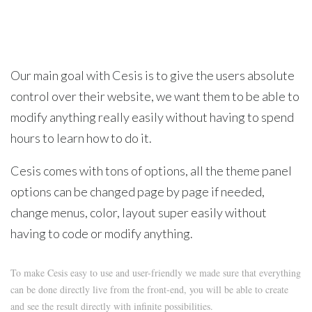
Our main goal with Cesis is to give the users absolute
control over their website, we want them to be able to
modify anything really easily without having to spend
hours to learn how to do it.
Cesis comes with tons of options, all the theme panel
options can be changed page by page if needed,
change menus, color, layout super easily without
having to code or modify anything.
To make Cesis easy to use and user-friendly we made sure that everything
can be done directly live from the front-end, you will be able to create
and see the result directly with infinite possibilities.