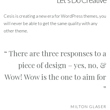
Cesis is creating a new era for WordPress themes, you
will never be able to get the same quality with any
other theme.
“ There are three responses to a
piece of design – yes, no, &
Wow! Wow is the one to aim for
”
MILTON GLASER