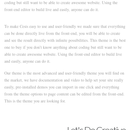
coding but still want to be able to create awesome website. Using the
front-end editor to build live and easily, anyone can do it.
To make Cesis easy to use and user-friendly we made sure that everything
can be done directly live from the front-end, you will be able to create
and see the result directly with infinite possibilities. This theme is the best
one to buy if you don’t know anything about coding but still want to be
able to create awesome website. Using the front-end editor to build live
and easily, anyone can do it.
Our theme is the most advanced and user-friendly theme you will find on
the market, we have documentation and video to help set your site really
easily, pre-installed demos you can import in one click and everything
from the theme options to page content can be edited from the front-end.
This is the theme you are looking for.
Let's Do Creative