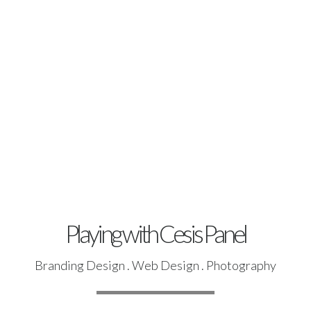
Playing with Cesis Panel
Branding Design . Web Design . Photography