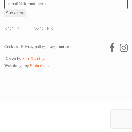
SOCIAL NETWORKS
Cookies
|
Privacy policy
|
Legal notice
Design by
Sara Sveninge
Web design by
Frula d.o.o.