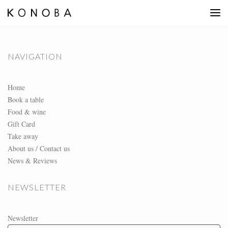
NAVIGATION
Home
Book a table
Food & wine
Gift Card
Take away
About us / Contact us
News & Reviews
NEWSLETTER
Newsletter