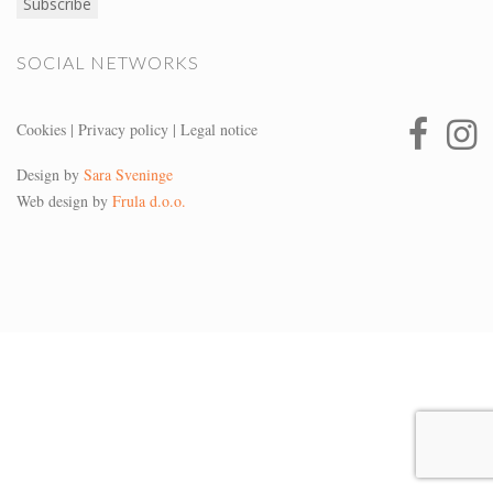
SOCIAL NETWORKS
Cookies
|
Privacy policy
|
Legal notice
Design by
Sara Sveninge
Web design by
Frula d.o.o.