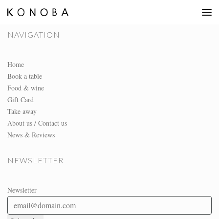
NAVIGATION
Home
Book a table
Food & wine
Gift Card
Take away
About us / Contact us
News & Reviews
NEWSLETTER
Newsletter